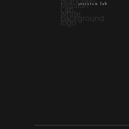
mission lab