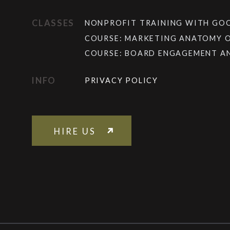
CLASSES
NONPROFIT TRAINING WITH G
COURSE: MARKETING ANATOMY 
COURSE: BOARD ENGAGEMENT A
INFO
PRIVACY POLICY
HIRE US