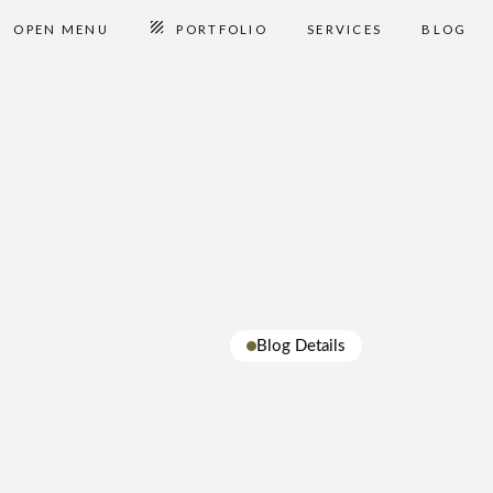
OPEN MENU
PORTFOLIO
SERVICES
BLOG
Blog Details