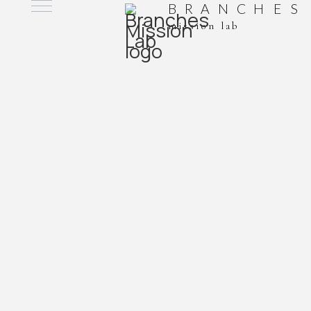
B
R
A
N
C
H
E
S
mission lab