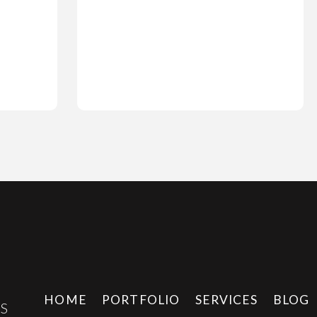
HOME
PORTFOLIO
SERVICES
BLOG
E
S