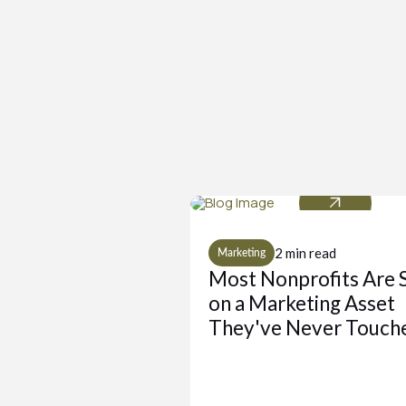
2 min read
Marketing
Most Nonprofits Are S
on a Marketing Asset
They've Never Touch