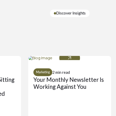
Discover Insights
2 min read
Marketing
itting
Your Monthly Newsletter Is
Working Against You
ed