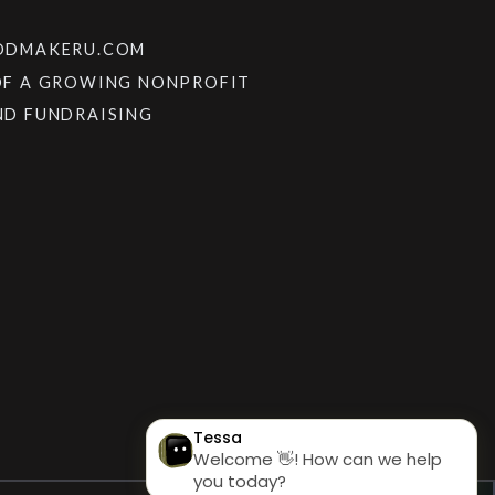
OODMAKERU.COM
OF A GROWING NONPROFIT
ND FUNDRAISING