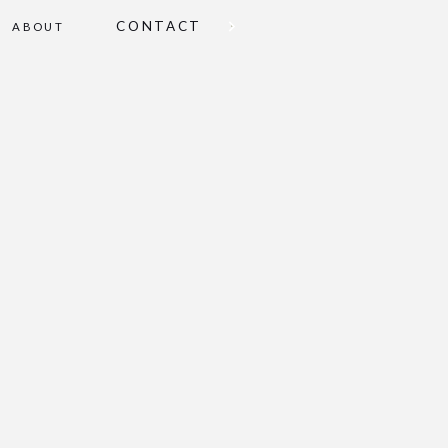
CONTACT
ABOUT