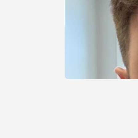
Start With Your Hero Image