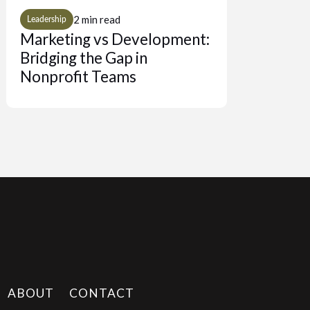
2 min read
Leadership
Marketing vs Development:
Bridging the Gap in
Nonprofit Teams
ABOUT
CONTACT