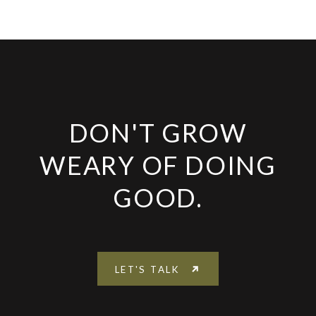
DON'T GROW
WEARY OF DOING
GOOD.
LET'S TALK