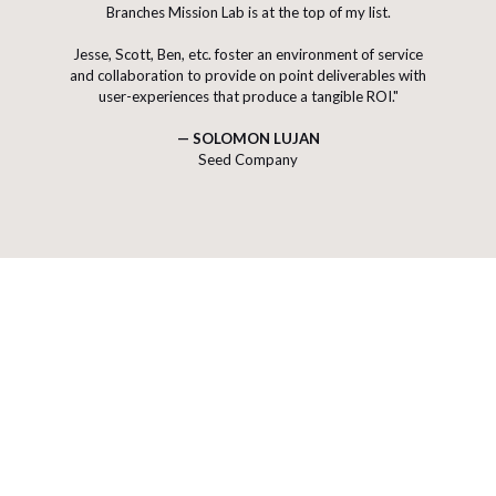
Branches Mission Lab is at the top of my list.
W
H
A
T
E
D
Jesse, Scott, Ben, etc. foster an environment of service
and collaboration to provide on point deliverables with
user-experiences that produce a tangible ROI."
W
O
— SOLOMON LUJAN
Seed Company