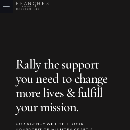
B
R
A
N
C
H
E
S
CONTACT
mission lab
Rally the support
you need to change
more lives & fulfill
your mission.
OUR AGENCY WILL HELP YOUR
NONPROFIT OR MINISTRY CRAFT A