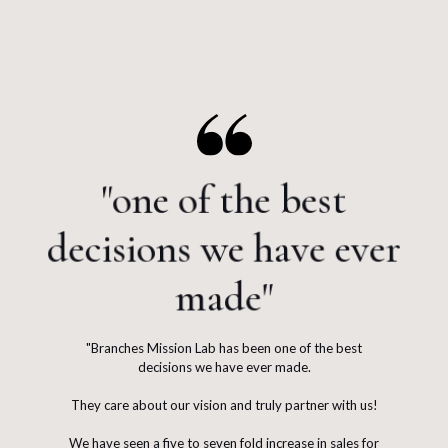
"one of the best
decisions we have ever
made"
"Branches Mission Lab has been one of the best
decisions we have ever made.
They care about our vision and truly partner with us!
We have seen a five to seven fold increase in sales for