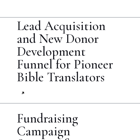
Lead Acquisition
and New Donor
Development
Funnel for Pioneer
Bible Translators
Fundraising
Campaign