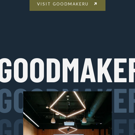
VISIT GOODMAKERU
GOODMAKE
GOODMAKE
GOODMAKE