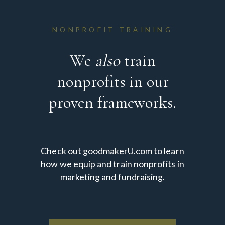
NONPROFIT TRAINING
We
also
train
nonprofits in our
proven frameworks.
Check out goodmakerU.com to learn
how we equip and train nonprofits in
marketing and fundraising.