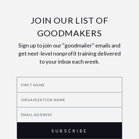
JOIN OUR LIST OF
GOODMAKERS
Sign up to join our "goodmailer" emails and
get next-level nonprofit training delivered
to your inbox each week.