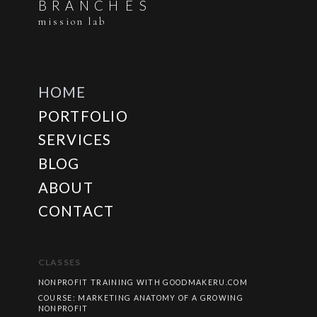
B
R
A
N
C
H
E
S
mission lab
HOME
PORTFOLIO
SERVICES
BLOG
ABOUT
CONTACT
CLASSES
NONPROFIT TRAINING WITH GOODMAKERU.COM
COURSE: MARKETING ANATOMY OF A GROWING
NONPROFIT