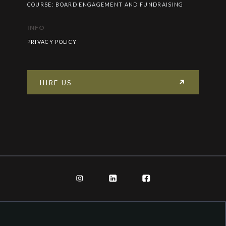
COURSE: BOARD ENGAGEMENT AND FUNDRAISING
INFO
PRIVACY POLICY
HIRE US