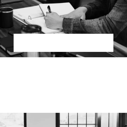
Modern Marketing