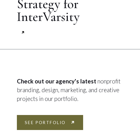
Strategy for
InterVarsity
Check out our agency's latest
nonprofit
branding, design, marketing, and creative
projects in our portfolio.
SEE PORTFOLIO