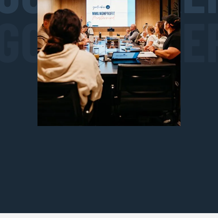
GOODMAKE