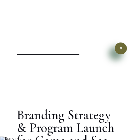
Branding Strategy
& Program Launch