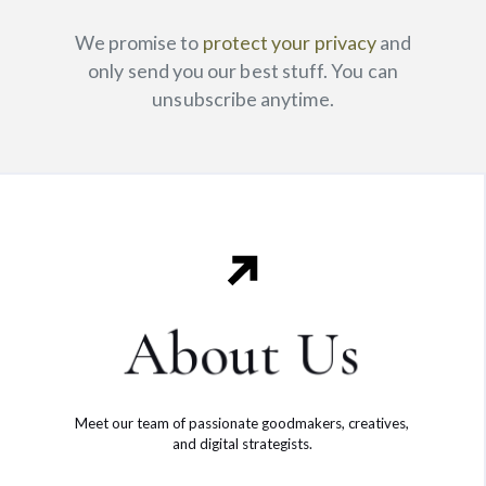
We promise to
protect your privacy
and
only send you our best stuff. You can
unsubscribe anytime.
About Us
Meet our team of passionate goodmakers, creatives,
and digital strategists.