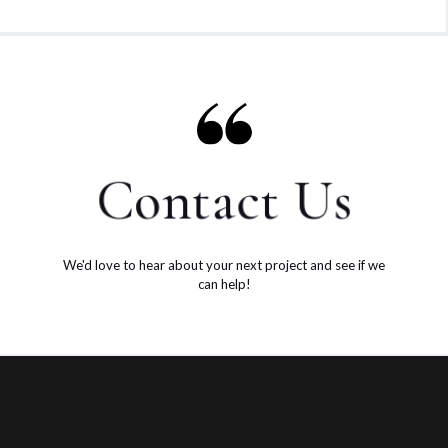
Contact Us
We'd love to hear about your next project and see if we
can help!