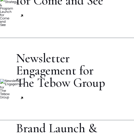
for Come and See
Newsletter
Engagement for
The Tebow Group
Brand Launch &