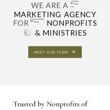
WE ARE A
MARKETING
AGENCY
FOR
NONPROFITS
& MINISTRIES
MEET OUR TEAM
Trusted by Nonprofits of