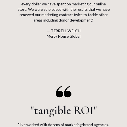
every dollar we have spent on marketing our online
store. We were so pleased with the results that we have
renewed our marketing contract twice to tackle other
areas including donor development."
— TERRELL WELCH
Mercy House Global
"tangible ROI"
"I've worked with dozens of marketing/brand agencies.