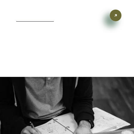
Inspired Branding