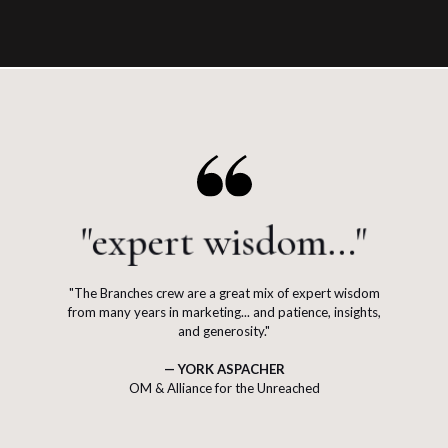
"expert wisdom..."
"The Branches crew are a great mix of expert wisdom
from many years in marketing... and patience, insights,
and generosity."
— YORK ASPACHER
OM & Alliance for the Unreached