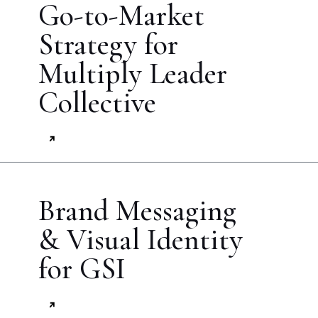
Go-to-Market
Strategy for
Multiply Leader
Collective
Brand Messaging
& Visual Identity
for GSI