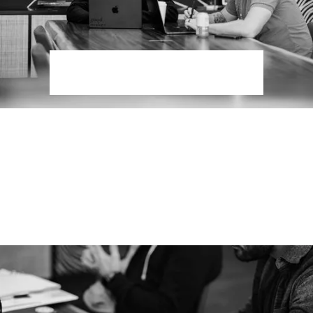
Digital Strategy