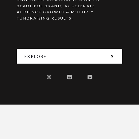
BEAUTIFUL BRAND, ACCELERATE
AUDIENCE GROWTH & MULTIPLY
FUNDRAISING RESULTS.
EXPLORE