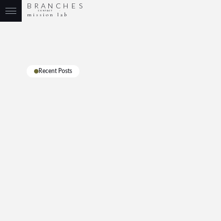
B
R
A
N
C
H
E
S
CONTACT
mission lab
Recent Posts
All
Leadership
Branding
Marketing